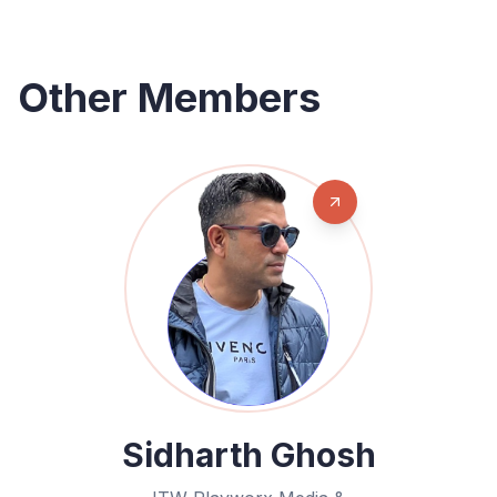
Other Members
Sidharth Ghosh