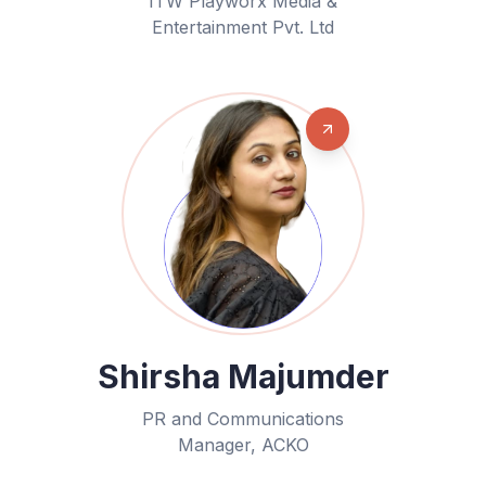
ITW Playworx Media &
Entertainment Pvt. Ltd
Shirsha Majumder
PR and Communications
Manager, ACKO