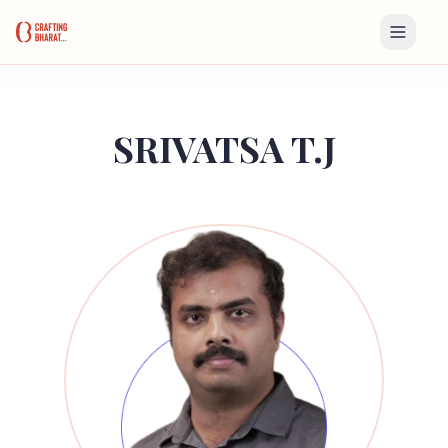
SRIVATSA T.J