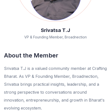
Srivatsa T.J
VP & Founding Member, Broadnection
About the Member
Srivatsa T.J is a valued community member at Crafting
Bharat. As VP & Founding Member, Broadnection,
Srivatsa brings practical insights, leadership, and a
strong perspective to conversations around
innovation, entrepreneurship, and growth in Bharat's
evolving ecosystem.