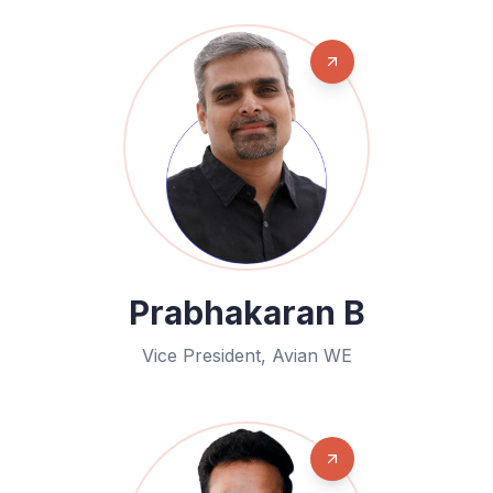
Prabhakaran B
Vice President, Avian WE