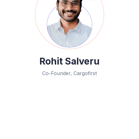
Rohit Salveru
Co-Founder, Cargofirst