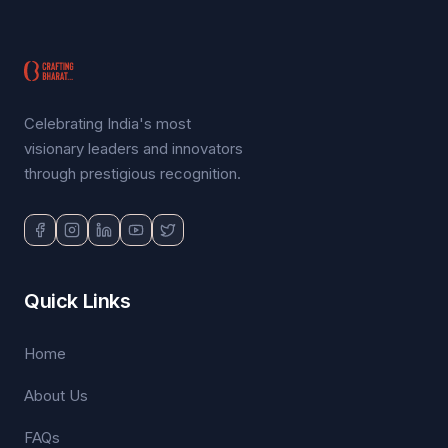
Celebrating India's most
visionary leaders and innovators
through prestigious recognition.
Quick Links
Home
About Us
FAQs