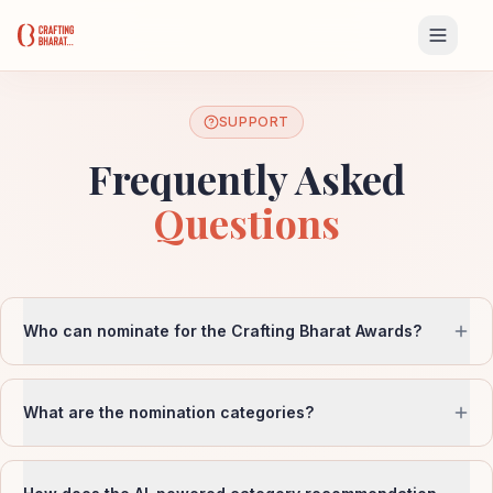
SUPPORT
Frequently Asked
Questions
Who can nominate for the Crafting Bharat Awards?
What are the nomination categories?