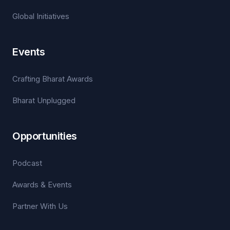
Global Initiatives
Events
Crafting Bharat Awards
Bharat Unplugged
Opportunities
Podcast
Awards & Events
Partner With Us