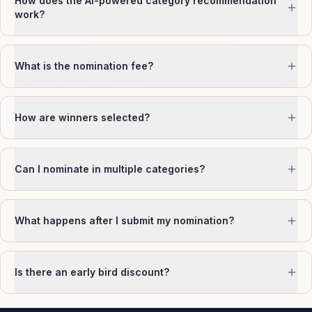
How does the AI-powered category recommendation
work?
What is the nomination fee?
How are winners selected?
Can I nominate in multiple categories?
What happens after I submit my nomination?
Is there an early bird discount?