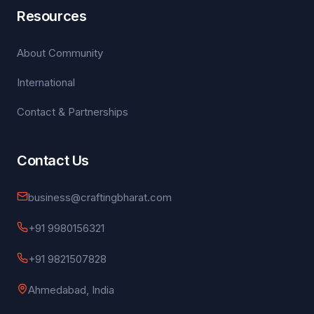
Resources
About Community
International
Contact & Partnerships
Contact Us
business@craftingbharat.com
+91 9980156321
+91 9821507828
Ahmedabad, India