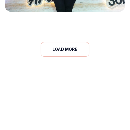
LOAD MORE