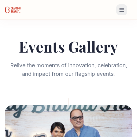
Events Gallery
Relive the moments of innovation, celebration,
and impact from our flagship events.